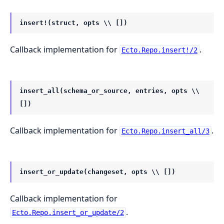
insert!(struct, opts \\ [])
Callback implementation for
.
Ecto.Repo.insert!/2
insert_all(schema_or_source, entries, opts \\
[])
Callback implementation for
.
Ecto.Repo.insert_all/3
insert_or_update(changeset, opts \\ [])
Callback implementation for
.
Ecto.Repo.insert_or_update/2