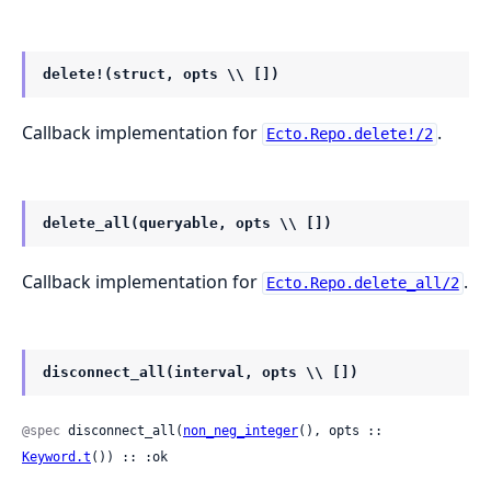
delete!(struct, opts \\ [])
Callback implementation for
.
Ecto.Repo.delete!/2
delete_all(queryable, opts \\ [])
Callback implementation for
.
Ecto.Repo.delete_all/2
disconnect_all(interval, opts \\ [])
@spec
 disconnect_all(
non_neg_integer
(), opts :: 
Keyword.t
()) :: :ok