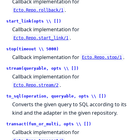
Callback implementation for
.
Ecto.Repo.rollback/1
start_link(opts \\ [])
Callback implementation for
.
Ecto.Repo.start_link/1
stop(timeout \\ 5000)
Callback implementation for
.
Ecto.Repo.stop/1
stream(queryable, opts \\ [])
Callback implementation for
.
Ecto.Repo.stream/2
to_sql(operation, queryable, opts \\ [])
Converts the given query to SQL according to its
kind and the adapter in the given repository.
transact(fun_or_multi, opts \\ [])
Callback implementation for