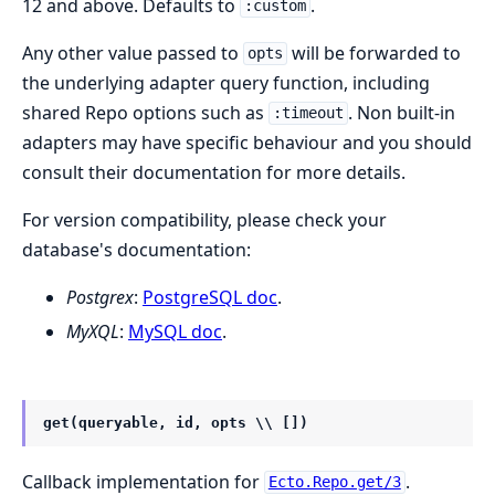
12 and above. Defaults to
.
:custom
Any other value passed to
will be forwarded to
opts
the underlying adapter query function, including
shared Repo options such as
. Non built-in
:timeout
adapters may have specific behaviour and you should
consult their documentation for more details.
For version compatibility, please check your
database's documentation:
Postgrex
:
PostgreSQL doc
.
MyXQL
:
MySQL doc
.
get(queryable, id, opts \\ [])
Callback implementation for
.
Ecto.Repo.get/3