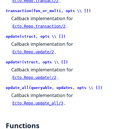
.
Ecto.Repo.transact/2
transaction(fun_or_multi, opts \\ [])
Callback implementation for
.
Ecto.Repo.transaction/2
update(struct, opts \\ [])
Callback implementation for
.
Ecto.Repo.update/2
update!(struct, opts \\ [])
Callback implementation for
.
Ecto.Repo.update!/2
update_all(queryable, updates, opts \\ [])
Callback implementation for
.
Ecto.Repo.update_all/3
Functions