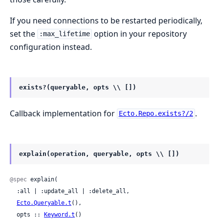
If you need connections to be restarted periodically,
set the
option in your repository
:max_lifetime
configuration instead.
exists?(queryable, opts \\ [])
Callback implementation for
.
Ecto.Repo.exists?/2
explain(operation, queryable, opts \\ [])
@spec
 explain(

  :all | :update_all | :delete_all,

Ecto.Queryable.t
(),

  opts :: 
Keyword.t
()
