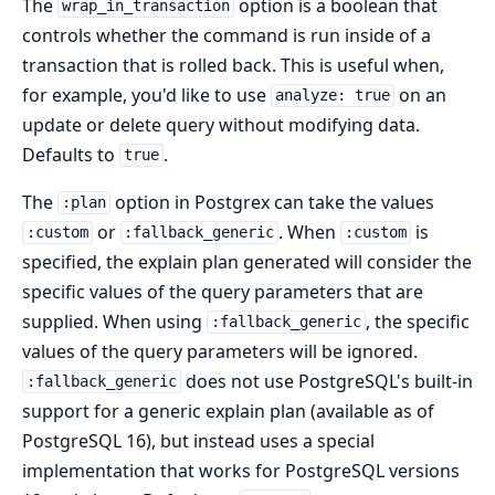
The
option is a boolean that
wrap_in_transaction
controls whether the command is run inside of a
transaction that is rolled back. This is useful when,
for example, you'd like to use
on an
analyze: true
update or delete query without modifying data.
Defaults to
.
true
The
option in Postgrex can take the values
:plan
or
. When
is
:custom
:fallback_generic
:custom
specified, the explain plan generated will consider the
specific values of the query parameters that are
supplied. When using
, the specific
:fallback_generic
values of the query parameters will be ignored.
does not use PostgreSQL's built-in
:fallback_generic
support for a generic explain plan (available as of
PostgreSQL 16), but instead uses a special
implementation that works for PostgreSQL versions