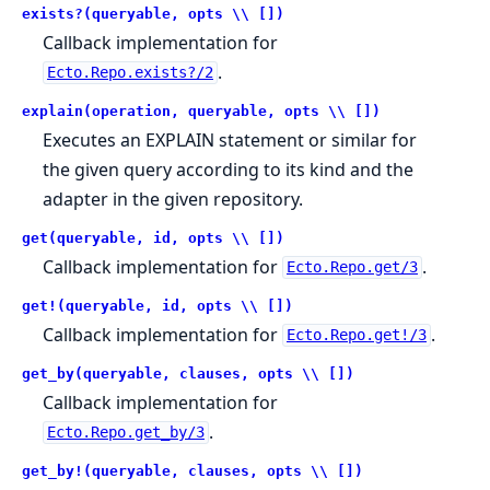
exists?(queryable, opts \\ [])
Callback implementation for
.
Ecto.Repo.exists?/2
explain(operation, queryable, opts \\ [])
Executes an EXPLAIN statement or similar for
the given query according to its kind and the
adapter in the given repository.
get(queryable, id, opts \\ [])
Callback implementation for
.
Ecto.Repo.get/3
get!(queryable, id, opts \\ [])
Callback implementation for
.
Ecto.Repo.get!/3
get_by(queryable, clauses, opts \\ [])
Callback implementation for
.
Ecto.Repo.get_by/3
get_by!(queryable, clauses, opts \\ [])