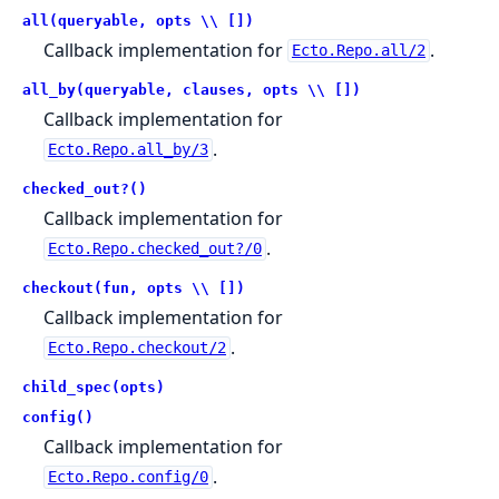
all(queryable, opts \\ [])
Callback implementation for
.
Ecto.Repo.all/2
all_by(queryable, clauses, opts \\ [])
Callback implementation for
.
Ecto.Repo.all_by/3
checked_out?()
Callback implementation for
.
Ecto.Repo.checked_out?/0
checkout(fun, opts \\ [])
Callback implementation for
.
Ecto.Repo.checkout/2
child_spec(opts)
config()
Callback implementation for
.
Ecto.Repo.config/0