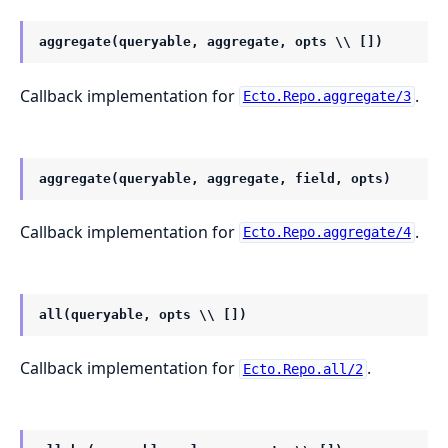
aggregate(queryable, aggregate, opts \\ [])
Callback implementation for
.
Ecto.Repo.aggregate/3
aggregate(queryable, aggregate, field, opts)
Callback implementation for
.
Ecto.Repo.aggregate/4
all(queryable, opts \\ [])
Callback implementation for
.
Ecto.Repo.all/2