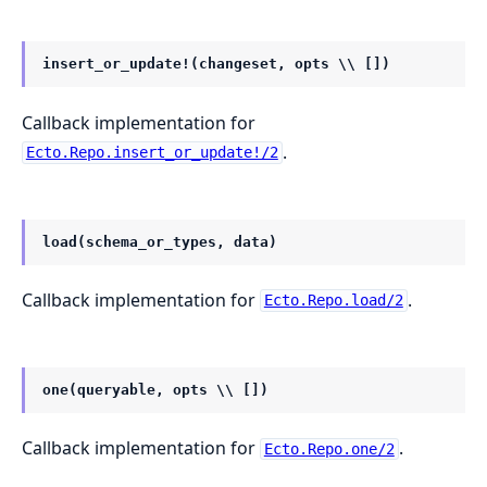
insert_or_update!(changeset, opts \\ [])
Callback implementation for
.
Ecto.Repo.insert_or_update!/2
load(schema_or_types, data)
Callback implementation for
.
Ecto.Repo.load/2
one(queryable, opts \\ [])
Callback implementation for
.
Ecto.Repo.one/2