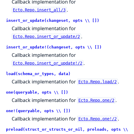
Callback implementation for
.
Ecto.Repo.insert_all/3
insert_or_update(changeset, opts \\ [])
Callback implementation for
.
Ecto.Repo.insert_or_update/2
insert_or_update!(changeset, opts \\ [])
Callback implementation for
.
Ecto.Repo.insert_or_update!/2
load(schema_or_types, data)
Callback implementation for
.
Ecto.Repo.load/2
one(queryable, opts \\ [])
Callback implementation for
.
Ecto.Repo.one/2
one!(queryable, opts \\ [])
Callback implementation for
.
Ecto.Repo.one!/2
preload(struct_or_structs_or_nil, preloads, opts \\