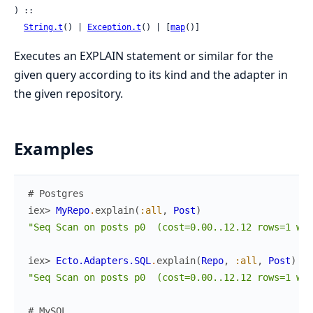
) ::

String.t
() | 
Exception.t
() | [
map
()]
Executes an EXPLAIN statement or similar for the
given query according to its kind and the adapter in
the given repository.
Examples
# Postgres
iex> 
MyRepo
.
explain
(
:all
,
Post
)
"Seq Scan on posts p0  (cost=0.00..12.12 rows=1 wid
iex> 
Ecto.Adapters.SQL
.
explain
(
Repo
,
:all
,
Post
)
"Seq Scan on posts p0  (cost=0.00..12.12 rows=1 wid
# MySQL