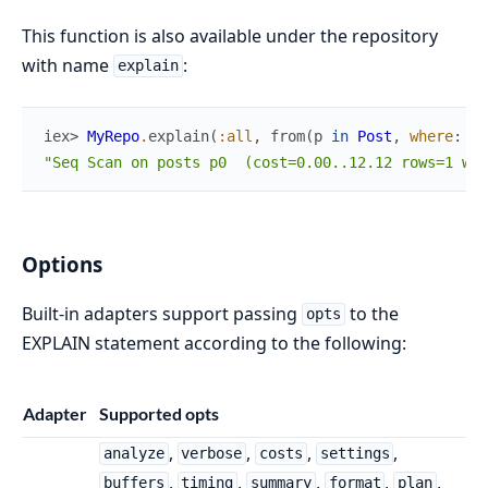
This function is also available under the repository
with name
:
explain
iex> 
MyRepo
.
explain
(
:all
,
from
(
p
in
Post
,
where
:
p
.
"Seq Scan on posts p0  (cost=0.00..12.12 rows=1 wid
Options
Built-in adapters support passing
to the
opts
EXPLAIN statement according to the following:
Adapter
Supported opts
,
,
,
,
analyze
verbose
costs
settings
,
,
,
,
,
buffers
timing
summary
format
plan