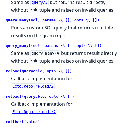
Same as
but returns result directly
query/3
without
tuple and raises on invalid queries
:ok
query_many(sql, params \\ [], opts \\ [])
Runs a custom SQL query that returns multiple
results on the given repo.
query_many!(sql, params \\ [], opts \\ [])
Same as
but returns result directly
query_many/4
without
tuple and raises on invalid queries
:ok
reload(queryable, opts \\ [])
Callback implementation for
.
Ecto.Repo.reload/2
reload!(queryable, opts \\ [])
Callback implementation for
.
Ecto.Repo.reload!/2
rollback(value)