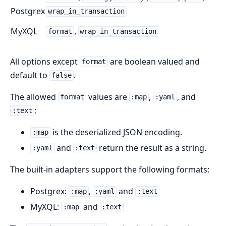
Postgrex
wrap_in_transaction
MyXQL
,
format
wrap_in_transaction
All options except
are boolean valued and
format
default to
.
false
The allowed
values are
,
, and
format
:map
:yaml
:
:text
is the deserialized JSON encoding.
:map
and
return the result as a string.
:yaml
:text
The built-in adapters support the following formats:
Postgrex:
,
and
:map
:yaml
:text
MyXQL:
and
:map
:text