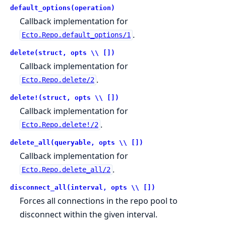
default_options(operation)
Callback implementation for
.
Ecto.Repo.default_options/1
delete(struct, opts \\ [])
Callback implementation for
.
Ecto.Repo.delete/2
delete!(struct, opts \\ [])
Callback implementation for
.
Ecto.Repo.delete!/2
delete_all(queryable, opts \\ [])
Callback implementation for
.
Ecto.Repo.delete_all/2
disconnect_all(interval, opts \\ [])
Forces all connections in the repo pool to
disconnect within the given interval.