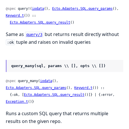
@spec
 query!(
iodata
(), 
Ecto.Adapters.SQL.query_params
(), 
Keyword.t
()) ::

Ecto.Adapters.SQL.query_result
()
Same as
but returns result directly without
query/3
tuple and raises on invalid queries
:ok
query_many(sql, params \\ [], opts \\ [])
@spec
 query_many(
iodata
(), 
Ecto.Adapters.SQL.query_params
(), 
Keyword.t
()) ::

  {:ok, [
Ecto.Adapters.SQL.query_result
()]} | {:error, 
Exception.t
()}
Runs a custom SQL query that returns multiple
results on the given repo.