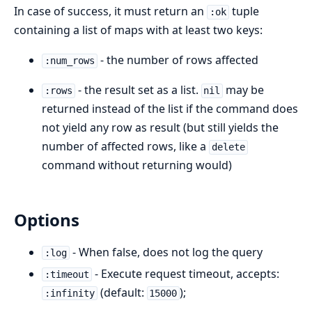
In case of success, it must return an
tuple
:ok
containing a list of maps with at least two keys:
- the number of rows affected
:num_rows
- the result set as a list.
may be
:rows
nil
returned instead of the list if the command does
not yield any row as result (but still yields the
number of affected rows, like a
delete
command without returning would)
Options
- When false, does not log the query
:log
- Execute request timeout, accepts:
:timeout
(default:
);
:infinity
15000