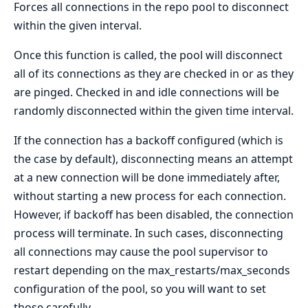
Forces all connections in the repo pool to disconnect
within the given interval.
Once this function is called, the pool will disconnect
all of its connections as they are checked in or as they
are pinged. Checked in and idle connections will be
randomly disconnected within the given time interval.
If the connection has a backoff configured (which is
the case by default), disconnecting means an attempt
at a new connection will be done immediately after,
without starting a new process for each connection.
However, if backoff has been disabled, the connection
process will terminate. In such cases, disconnecting
all connections may cause the pool supervisor to
restart depending on the max_restarts/max_seconds
configuration of the pool, so you will want to set
those carefully.