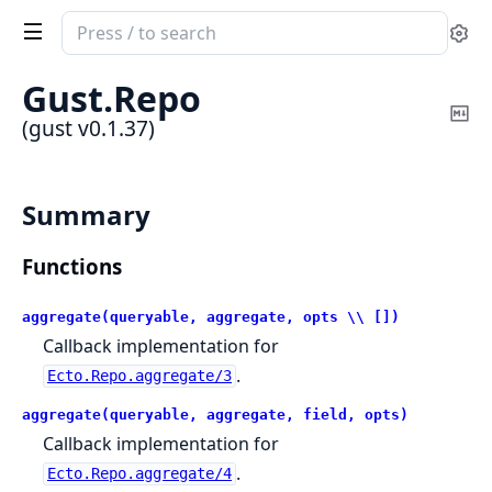
Search
Se
documentation
of
Gust.
Repo
gust
Co
(gust v0.1.37)
Ma
Summary
Functions
aggregate(queryable, aggregate, opts \\ [])
Callback implementation for
.
Ecto.Repo.aggregate/3
aggregate(queryable, aggregate, field, opts)
Callback implementation for
.
Ecto.Repo.aggregate/4