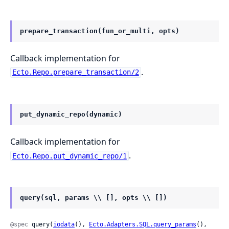
prepare_transaction(fun_or_multi, opts)
Callback implementation for
.
Ecto.Repo.prepare_transaction/2
put_dynamic_repo(dynamic)
Callback implementation for
.
Ecto.Repo.put_dynamic_repo/1
query(sql, params \\ [], opts \\ [])
@spec
 query(
iodata
(), 
Ecto.Adapters.SQL.query_params
(), 