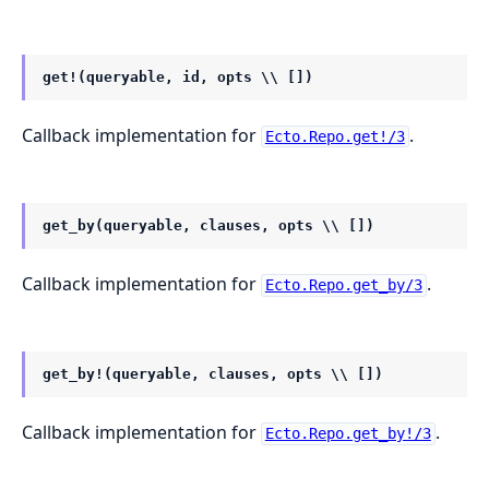
get!(queryable, id, opts \\ [])
Callback implementation for
.
Ecto.Repo.get!/3
get_by(queryable, clauses, opts \\ [])
Callback implementation for
.
Ecto.Repo.get_by/3
get_by!(queryable, clauses, opts \\ [])
Callback implementation for
.
Ecto.Repo.get_by!/3