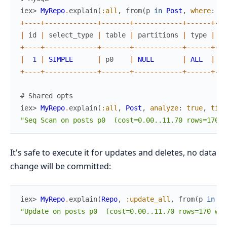
iex> 
MyRepo
.
explain
(
:all
,
from
(
p
in
Post
,
where
:
p
.
+
--
--
+
--
--
--
--
--
--
-
+
--
--
--
-
+
--
--
--
--
--
--
+
--
--
--
+
--
-
|
id
|
select_type
|
table
|
partitions
|
type
|
po
+
--
--
+
--
--
--
--
--
--
-
+
--
--
--
-
+
--
--
--
--
--
--
+
--
--
--
+
--
-
|
1
|
SIMPLE
|
p0
|
NULL
|
ALL
|
NU
+
--
--
+
--
--
--
--
--
--
-
+
--
--
--
-
+
--
--
--
--
--
--
+
--
--
--
+
--
-
# Shared opts
iex> 
MyRepo
.
explain
(
:all
,
Post
,
analyze
:
true
,
time
"Seq Scan on posts p0  (cost=0.00..11.70 rows=170 w
It's safe to execute it for updates and deletes, no data
change will be committed:
iex> 
MyRepo
.
explain
(
Repo
,
:update_all
,
from
(
p
in
Po
"Update on posts p0  (cost=0.00..11.70 rows=170 wid