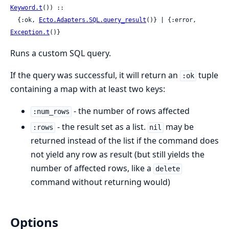
Keyword.t
()) ::

  {:ok, 
Ecto.Adapters.SQL.query_result
()} | {:error, 
Exception.t
()}
Runs a custom SQL query.
If the query was successful, it will return an
tuple
:ok
containing a map with at least two keys:
- the number of rows affected
:num_rows
- the result set as a list.
may be
:rows
nil
returned instead of the list if the command does
not yield any row as result (but still yields the
number of affected rows, like a
delete
command without returning would)
Options