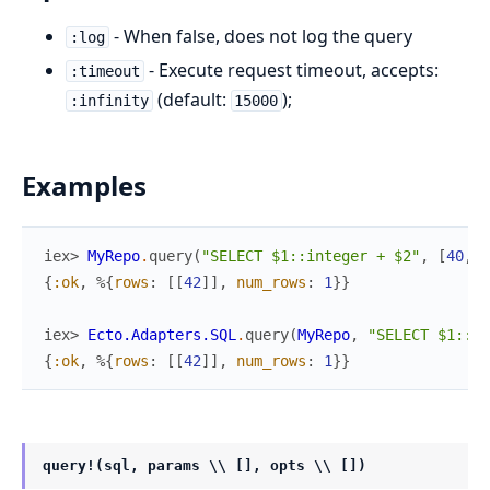
- When false, does not log the query
:log
- Execute request timeout, accepts:
:timeout
(default:
);
:infinity
15000
Examples
iex> 
MyRepo
.
query
(
"SELECT $1::integer + $2"
,
[
40
,
2
{
:ok
,
%{
rows
:
[
[
42
]
]
,
num_rows
:
1
}
}
iex> 
Ecto.Adapters.SQL
.
query
(
MyRepo
,
"SELECT $1::in
{
:ok
,
%{
rows
:
[
[
42
]
]
,
num_rows
:
1
}
}
query!(sql, params \\ [], opts \\ [])