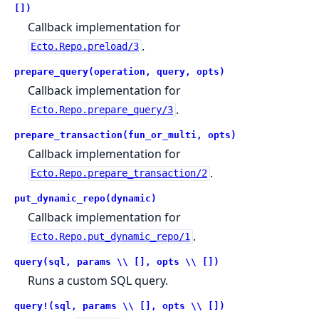
[])
Callback implementation for
.
Ecto.Repo.preload/3
prepare_query(operation, query, opts)
Callback implementation for
.
Ecto.Repo.prepare_query/3
prepare_transaction(fun_or_multi, opts)
Callback implementation for
.
Ecto.Repo.prepare_transaction/2
put_dynamic_repo(dynamic)
Callback implementation for
.
Ecto.Repo.put_dynamic_repo/1
query(sql, params \\ [], opts \\ [])
Runs a custom SQL query.
query!(sql, params \\ [], opts \\ [])