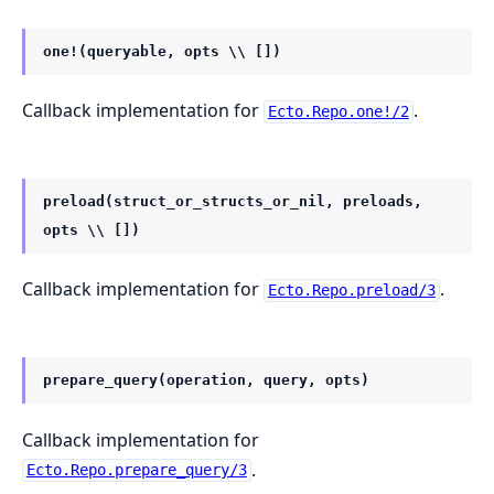
one!(queryable, opts \\ [])
Callback implementation for
.
Ecto.Repo.one!/2
preload(struct_or_structs_or_nil, preloads,
opts \\ [])
Callback implementation for
.
Ecto.Repo.preload/3
prepare_query(operation, query, opts)
Callback implementation for
.
Ecto.Repo.prepare_query/3