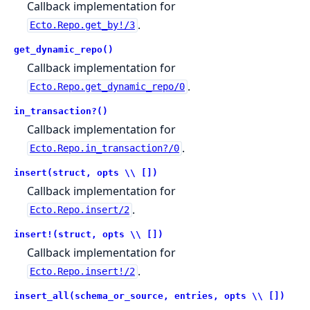
Callback implementation for
.
Ecto.Repo.get_by!/3
get_dynamic_repo()
Callback implementation for
.
Ecto.Repo.get_dynamic_repo/0
in_transaction?()
Callback implementation for
.
Ecto.Repo.in_transaction?/0
insert(struct, opts \\ [])
Callback implementation for
.
Ecto.Repo.insert/2
insert!(struct, opts \\ [])
Callback implementation for
.
Ecto.Repo.insert!/2
insert_all(schema_or_source, entries, opts \\ [])