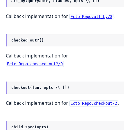
all_by(queryable, clauses, opts \\ [])
Callback implementation for
.
Ecto.Repo.all_by/3
checked_out?()
Callback implementation for
.
Ecto.Repo.checked_out?/0
checkout(fun, opts \\ [])
Callback implementation for
.
Ecto.Repo.checkout/2
child_spec(opts)