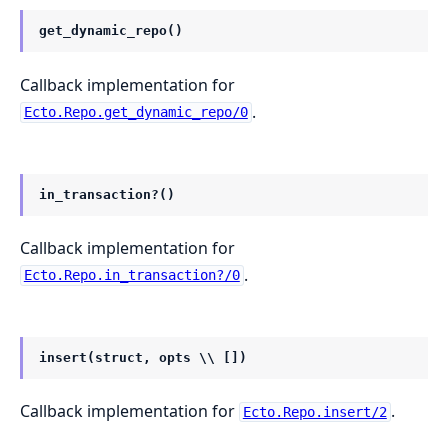
get_dynamic_repo()
Callback implementation for
.
Ecto.Repo.get_dynamic_repo/0
in_transaction?()
Callback implementation for
.
Ecto.Repo.in_transaction?/0
insert(struct, opts \\ [])
Callback implementation for
.
Ecto.Repo.insert/2