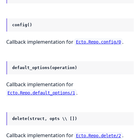
config()
Callback implementation for
.
Ecto.Repo.config/0
default_options(operation)
Callback implementation for
.
Ecto.Repo.default_options/1
delete(struct, opts \\ [])
Callback implementation for
.
Ecto.Repo.delete/2